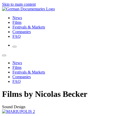
Skip to main content
News
Films
Festivals & Markets
Companies
FAQ
News
Films
Festivals & Markets
Companies
FAQ
Films by Nicolas Becker
Sound Design