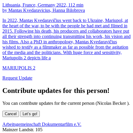
Lithuania, France, Germany 2022, 112 min
by Mantas Kvedaravicius, Hanna Bilobrova
In 2022, Mantas Kvedaravičius went back to Ukraine, Mariupol, at
the heart of the war, to be with the people he had met and filmed in
2015. Following his death, his producers and collaborators have put
all their strength into continuing transmitting his work, his vision and
his films. Also a PhD in anthropology, Mantas Kvedaravičius
wished to testify as a filmmaker as far as possible from the agitation
of the media and the politicians. With huge force and sensitivity,
Mariupolis 2 depicts life a
MARIUPOLIS 2
Request Update
Contribute updates for this person!
You can contribute updates for the current person (Nicolas Becker ).
Cancel
Let’s go!
Arbeitsgemeinschaft Dokumentarfilm e.V.
Mainzer Landstr. 105