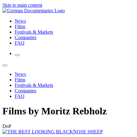
Skip to main content
News
Films
Festivals & Markets
Companies
FAQ
News
Films
Festivals & Markets
Companies
FAQ
Films by Moritz Rebholz
DoP