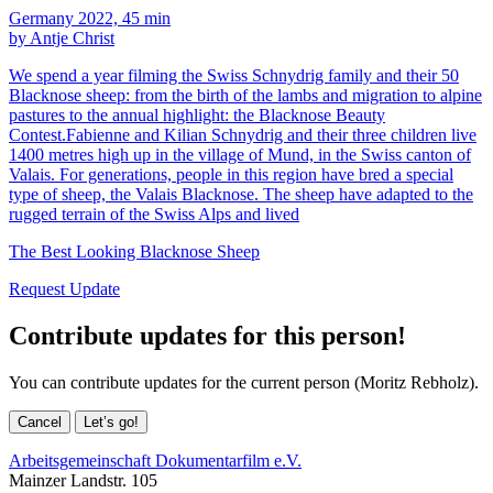
Germany 2022, 45 min
by Antje Christ
We spend a year filming the Swiss Schnydrig family and their 50
Blacknose sheep: from the birth of the lambs and migration to alpine
pastures to the annual highlight: the Blacknose Beauty
Contest.Fabienne and Kilian Schnydrig and their three children live
1400 metres high up in the village of Mund, in the Swiss canton of
Valais. For generations, people in this region have bred a special
type of sheep, the Valais Blacknose. The sheep have adapted to the
rugged terrain of the Swiss Alps and lived
The Best Looking Blacknose Sheep
Request Update
Contribute updates for this person!
You can contribute updates for the current person (Moritz Rebholz).
Cancel
Let’s go!
Arbeitsgemeinschaft Dokumentarfilm e.V.
Mainzer Landstr. 105