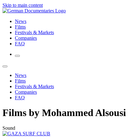
Skip to main content
News
Films
Festivals & Markets
Companies
FAQ
News
Films
Festivals & Markets
Companies
FAQ
Films by Mohammed Alsousi
Sound