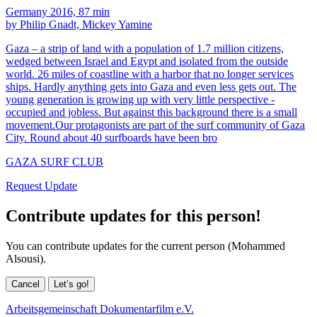
Germany 2016, 87 min
by Philip Gnadt, Mickey Yamine
Gaza – a strip of land with a population of 1.7 million citizens,
wedged between Israel and Egypt and isolated from the outside
world. 26 miles of coastline with a harbor that no longer services
ships. Hardly anything gets into Gaza and even less gets out. The
young generation is growing up with very little perspective -
occupied and jobless. But against this background there is a small
movement.Our protagonists are part of the surf community of Gaza
City. Round about 40 surfboards have been bro
GAZA SURF CLUB
Request Update
Contribute updates for this person!
You can contribute updates for the current person (Mohammed
Alsousi).
Cancel
Let’s go!
Arbeitsgemeinschaft Dokumentarfilm e.V.