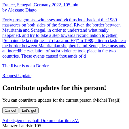
France, Senegal, Germany 2022, 105 min
by Alassane Diago
Forty protagonists, witnesses and victims look back at the 1989
massacres on both sides of the Senegal River, the border between
Mauritania and Senegal, in order to understand what really
happened, and try to take a step towards reconciliation together.
[Semaine de la critique – 75 Locarno FF]"In 1989, after a clash near
the border between Mauritanian shepherds and Senegalese peasants,
an incredible escalation of racist violence took place in the two
countries. These events caused thousands of d
The River is not a Border
Request Update
Contribute updates for this person!
You can contribute updates for the current person (Michel Tsagli).
Cancel
Let’s go!
Arbeitsgemeinschaft Dokumentarfilm e.V.
Mainzer Landstr. 105