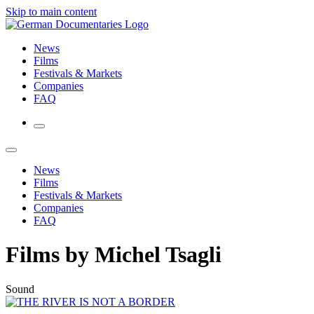
Skip to main content
News
Films
Festivals & Markets
Companies
FAQ
News
Films
Festivals & Markets
Companies
FAQ
Films by Michel Tsagli
Sound