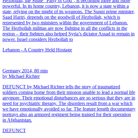
Hezbollah, the Shiite “Party of God”, is becoming more and more
powerful. In its home country, Lebanon, it is now a state within a
state, relying on the might of its weapons. The Sunni prime minister,
Saad Hariri, depends on the goodwill of Hezbollah, which is
represented by two ministers within the government of Lebanon.
The Hezbollah militias are now fighting in all the conflicts in the
region – their fighters also helped Syria’s dictator Assad to remain in
power. Israel considers Hezbollah to
Lebanon - A Country Held Hostage
Germany 2014, 80 min
by Michael Richter
DEFUNCT by Michael Richter tells the story of traumatized
soldiers coming home from their mission unable to lead a normal life
anymore. Their emotional disturbances are so serious that they are in
need for psychiatric therapy. The disorders result from a war which
we have emotionally avoided so far. The feature length documentary
portrays also an armored regiment being trained for their operation
in Afghanistan.
DEFUNCT