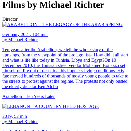
Films by Michael Richter
Director
Germany 2021, 104 min
by Michael Richter
Ten years after the Arabellion, we tell the whole story of the
uprisings, from the viewpoint of the protagonists. How did it all start
and what is life like today in Tunisia, Libya and Egypt?On 10
December 2010, the Tunisian street vendor Mohamed Bouazizi set
himself on fire out of despair at his hopeless living conditions. His
fate moved hundreds of thousands of mostly young people to take to
the streets to protest against the regime. The protests not only ousted
the elderly dictator Ben Ali bu
Arabellion - Ten Years Later
2019, 52 min
by Michael Richter