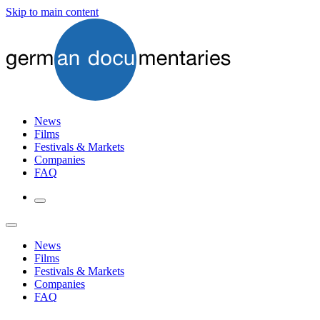
Skip to main content
News
Films
Festivals & Markets
Companies
FAQ
News
Films
Festivals & Markets
Companies
FAQ