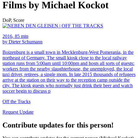
Films by Michael Kockot
DoP, Score
2016, 85 min
by Dieter Schumann
Boizenburg is a small town in Mecklenburg-West Pomerania, in the
northeast of Germany. The small kiosk close to the local railway
station runs from 5:00am until 10:00pm and hosts all sorts of guests:
workers from the nearby slaughterhouse, the unemployed, the local
taxi driver, retirees, a single mom. In late 2015 thousands of refugees
arrive at the station on their way to the reception camp outside the
city. The kiosk guests who normally just drink their beer and watch
soccer begin to discuss p
Off the Tracks
Request Update
Contribute updates for this person!