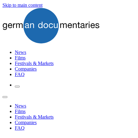
Skip to main content
News
Films
Festivals & Markets
Companies
FAQ
News
Films
Festivals & Markets
Companies
FAQ