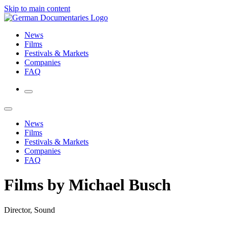
Skip to main content
News
Films
Festivals & Markets
Companies
FAQ
News
Films
Festivals & Markets
Companies
FAQ
Films by Michael Busch
Director, Sound