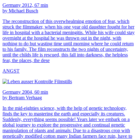
Germany 2012, 67 min
by Michael Busch
The reconstruction of this overwhealming emotion of fear, which
struck the filmmaker, when his one year old daughter fought for her
life in hospital with a bacterial meningitis. While his wife could stay
overnight at the hospital he was thrown out in the night, with
nothing to do but wasting time until morning where he could return
to his family. The film reconstructs the two nights of uncertainty,
until the childs life is rescued, this fall into darkness, the helpless
fear, the places, the dese
ANGST
Germany 2004, 60 min
by Bertram Verhaag
In the mid-eighties science, with the help of genetic technology,
finds the key to mastering the earth and especially its creatures.
Suddenly, everything seems possible! Years later we embark on a
global journey to explore the progressive and continual genetic
manipulation of plants and animals: Due to a disastrous crop with
genetically modified cotton many Indian farmers face ruin, have to