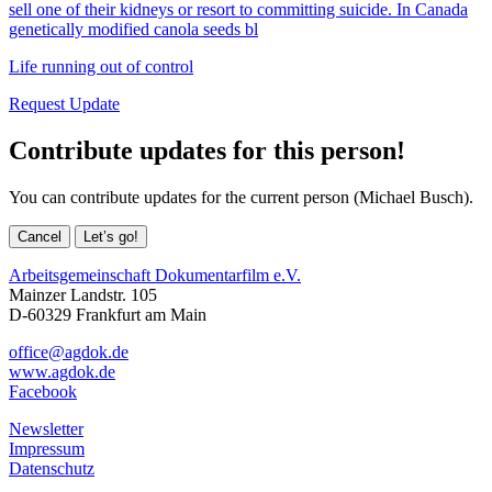
sell one of their kidneys or resort to committing suicide. In Canada
genetically modified canola seeds bl
Life running out of control
Request Update
Contribute updates for this person!
You can contribute updates for the current person (Michael Busch).
Cancel
Let’s go!
Arbeitsgemeinschaft Dokumentarfilm e.V.
Mainzer Landstr. 105
D-60329 Frankfurt am Main
office@agdok.de
www.agdok.de
Facebook
Newsletter
Impressum
Datenschutz