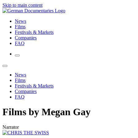
Skip to main content
News
Films
Festivals & Markets
Companies
FAQ
News
Films
Festivals & Markets
Companies
FAQ
Films by Megan Gay
Narrator