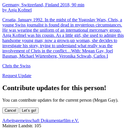
Germany, Switzerland, Finland 2018, 90 min
by Anja Kofmel
Croatia, January 1992. In the midst of the Yugoslav Wars, Chris, a
young Swiss journalist is found dead in mysterious circumstances.
He was wearing the uniform of an international mercenary group.
Anja Kofmel was his cousin. As a little girl, she used to admire this
handsome young man; now a grown-up woman, she decides to
investigate his story, trying to understand what really was the
involvement of Chris in the conflict…With: Megan Gay, Joel
Basman, Michael Würtenberg, Veronika Schwab, Carlos I
Chris the Swiss
Request Update
Contribute updates for this person!
You can contribute updates for the current person (Megan Gay).
Cancel
Let’s go!
Arbeitsgemeinschaft Dokumentarfilm e.V.
Mainzer Landstr. 105