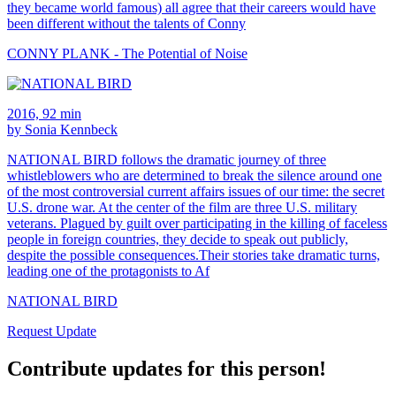
they became world famous) all agree that their careers would have
been different without the talents of Conny
CONNY PLANK - The Potential of Noise
2016, 92 min
by Sonia Kennbeck
NATIONAL BIRD follows the dramatic journey of three
whistleblowers who are determined to break the silence around one
of the most controversial current affairs issues of our time: the secret
U.S. drone war. At the center of the film are three U.S. military
veterans. Plagued by guilt over participating in the killing of faceless
people in foreign countries, they decide to speak out publicly,
despite the possible consequences.Their stories take dramatic turns,
leading one of the protagonists to Af
NATIONAL BIRD
Request Update
Contribute updates for this person!