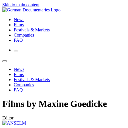
Skip to main content
News
Films
Festivals & Markets
Companies
FAQ
News
Films
Festivals & Markets
Companies
FAQ
Films by Maxine Goedicke
Editor