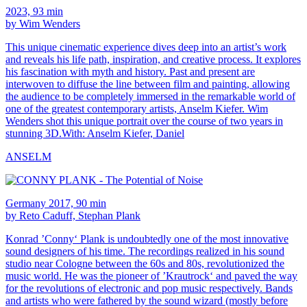
2023, 93 min
by Wim Wenders
This unique cinematic experience dives deep into an artist’s work
and reveals his life path, inspiration, and creative process. It explores
his fascination with myth and history. Past and present are
interwoven to diffuse the line between film and painting, allowing
the audience to be completely immersed in the remarkable world of
one of the greatest contemporary artists, Anselm Kiefer. Wim
Wenders shot this unique portrait over the course of two years in
stunning 3D.With: Anselm Kiefer, Daniel
ANSELM
Germany 2017, 90 min
by Reto Caduff, Stephan Plank
Konrad ’Conny‘ Plank is undoubtedly one of the most innovative
sound designers of his time. The recordings realized in his sound
studio near Cologne between the 60s and 80s, revolutionized the
music world. He was the pioneer of ’Krautrock‘ and paved the way
for the revolutions of electronic and pop music respectively. Bands
and artists who were fathered by the sound wizard (mostly before