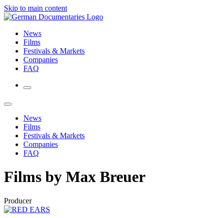
Skip to main content
News
Films
Festivals & Markets
Companies
FAQ
News
Films
Festivals & Markets
Companies
FAQ
Films by Max Breuer
Producer