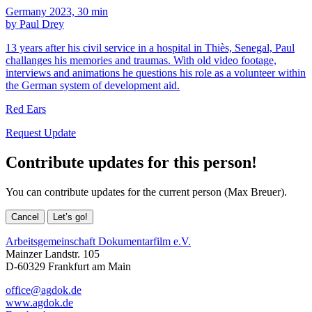
Germany 2023, 30 min
by Paul Drey
13 years after his civil service in a hospital in Thiès, Senegal, Paul
challanges his memories and traumas. With old video footage,
interviews and animations he questions his role as a volunteer within
the German system of development aid.
Red Ears
Request Update
Contribute updates for this person!
You can contribute updates for the current person (Max Breuer).
Cancel
Let’s go!
Arbeitsgemeinschaft Dokumentarfilm e.V.
Mainzer Landstr. 105
D-60329 Frankfurt am Main
office@agdok.de
www.agdok.de