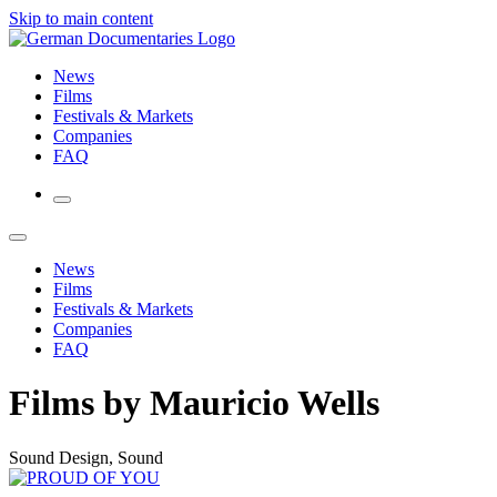
Skip to main content
News
Films
Festivals & Markets
Companies
FAQ
News
Films
Festivals & Markets
Companies
FAQ
Films by Mauricio Wells
Sound Design, Sound