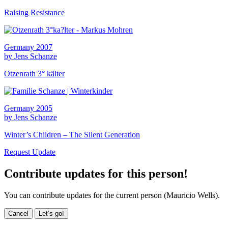
Raising Resistance
Germany 2007
by Jens Schanze
Otzenrath 3° kälter
Germany 2005
by Jens Schanze
Winter’s Children – The Silent Generation
Request Update
Contribute updates for this person!
You can contribute updates for the current person (Mauricio Wells).
Cancel
Let’s go!