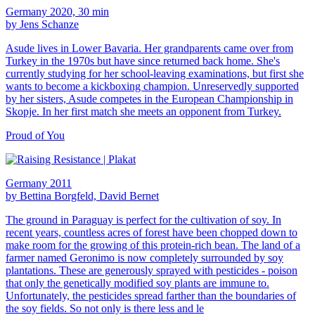
Germany 2020, 30 min
by Jens Schanze
Asude lives in Lower Bavaria. Her grandparents came over from
Turkey in the 1970s but have since returned back home. She's
currently studying for her school-leaving examinations, but first she
wants to become a kickboxing champion. Unreservedly supported
by her sisters, Asude competes in the European Championship in
Skopje. In her first match she meets an opponent from Turkey.
Proud of You
Germany 2011
by Bettina Borgfeld, David Bernet
The ground in Paraguay is perfect for the cultivation of soy. In
recent years, countless acres of forest have been chopped down to
make room for the growing of this protein-rich bean. The land of a
farmer named Geronimo is now completely surrounded by soy
plantations. These are generously sprayed with pesticides - poison
that only the genetically modified soy plants are immune to.
Unfortunately, the pesticides spread farther than the boundaries of
the soy fields. So not only is there less and le