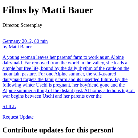
Films by Matti Bauer
Director, Screenplay
Germany 2012, 80 min
by Matti Bauer
A young woman leaves her parents’ farm to work as an Alpine
dairymaid. Far removed from the world in the valley, she leads a
simple but free life, bound by the daily rhythm of the cattle on the
mountain pasture. For one Alpine summer, the self-assured
dairymaid forgets the family farm and its unsettled future. By the
following winter Uschi is pregnant, her boyfriend gone and the
Alpine summer a thing of the distant past. At home, a tedious tug-of-
war begins between Uschi and her parents over the
STILL
Request Update
Contribute updates for this person!