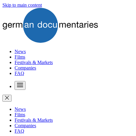
Skip to main content
News
Films
Festivals & Markets
Companies
FAQ
News
Films
Festivals & Markets
Companies
FAQ