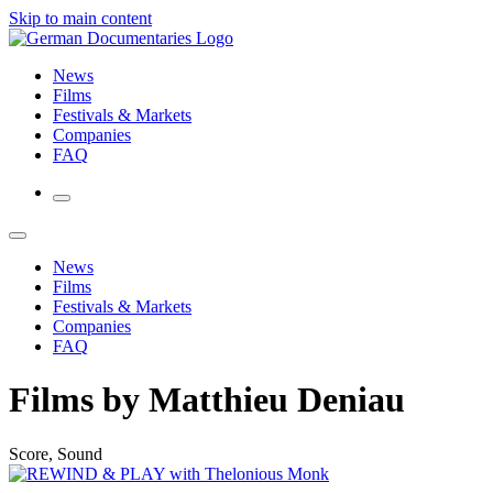
Skip to main content
News
Films
Festivals & Markets
Companies
FAQ
News
Films
Festivals & Markets
Companies
FAQ
Films by Matthieu Deniau
Score, Sound