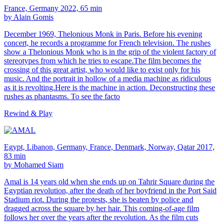
France, Germany 2022, 65 min
by Alain Gomis
December 1969, Thelonious Monk in Paris. Before his evening
concert, he records a programme for French television. The rushes
show a Thelonious Monk who is in the grip of the violent factory of
stereotypes from which he tries to escape.The film becomes the
crossing of this great artist, who would like to exist only for his
music. And the portrait in hollow of a media machine as ridiculous
as it is revolting.Here is the machine in action. Deconstructing these
rushes as phantasms. To see the facto
Rewind & Play
Egypt, Libanon, Germany, France, Denmark, Norway, Qatar 2017,
83 min
by Mohamed Siam
Amal is 14 years old when she ends up on Tahrir Square during the
Egyptian revolution, after the death of her boyfriend in the Port Said
Stadium riot. During the protests, she is beaten by police and
dragged across the square by her hair. This coming-of-age film
follows her over the years after the revolution. As the film cuts