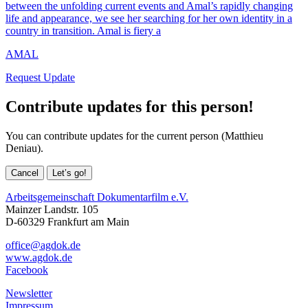
between the unfolding current events and Amal’s rapidly changing
life and appearance, we see her searching for her own identity in a
country in transition. Amal is fiery a
AMAL
Request Update
Contribute updates for this person!
You can contribute updates for the current person (Matthieu
Deniau).
Cancel
Let’s go!
Arbeitsgemeinschaft Dokumentarfilm e.V.
Mainzer Landstr. 105
D-60329 Frankfurt am Main
office@agdok.de
www.agdok.de
Facebook
Newsletter
Impressum