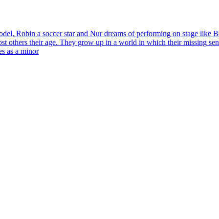
del, Robin a soccer star and Nur dreams of performing on stage like Be
st others their age. They grow up in a world in which their missing se
ves as a minor