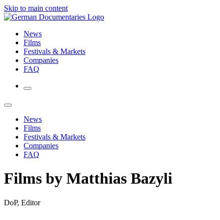
Skip to main content
News
Films
Festivals & Markets
Companies
FAQ
News
Films
Festivals & Markets
Companies
FAQ
Films by Matthias Bazyli
DoP, Editor