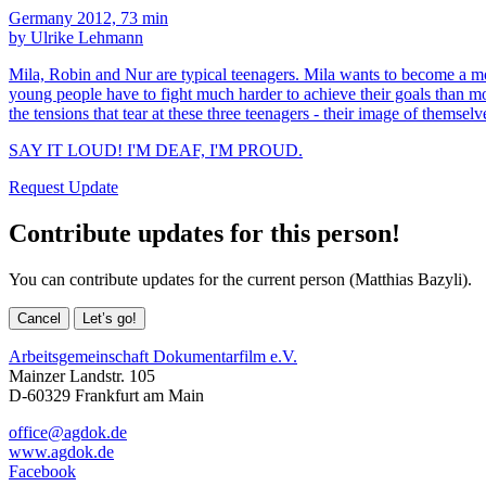
Germany 2012, 73 min
by Ulrike Lehmann
Mila, Robin and Nur are typical teenagers. Mila wants to become a mo
young people have to fight much harder to achieve their goals than mo
the tensions that tear at these three teenagers - their image of themsel
SAY IT LOUD! I'M DEAF, I'M PROUD.
Request Update
Contribute updates for this person!
You can contribute updates for the current person (Matthias Bazyli).
Cancel
Let’s go!
Arbeitsgemeinschaft Dokumentarfilm e.V.
Mainzer Landstr. 105
D-60329 Frankfurt am Main
office@agdok.de
www.agdok.de
Facebook