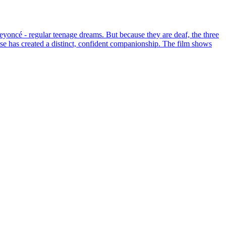
yoncé - regular teenage dreams. But because they are deaf, the three
nse has created a distinct, confident companionship. The film shows