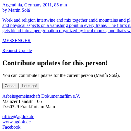
Argentinia, Germany 2011, 85 min
by Martín Solá
Work and religion intertwine and mix together amid mountains and plai
and physical aspects on a vanishing point in every frame. The film's n
gets blend into a peregrination organized by local monks, and that's 
MESSENGER
Request Update
Contribute updates for this person!
You can contribute updates for the current person (Martín Solá).
Cancel
Let’s go!
Arbeitsgemeinschaft Dokumentarfilm e.V.
Mainzer Landstr. 105
D-60329 Frankfurt am Main
office@agdok.de
www.agdok.de
Facebook