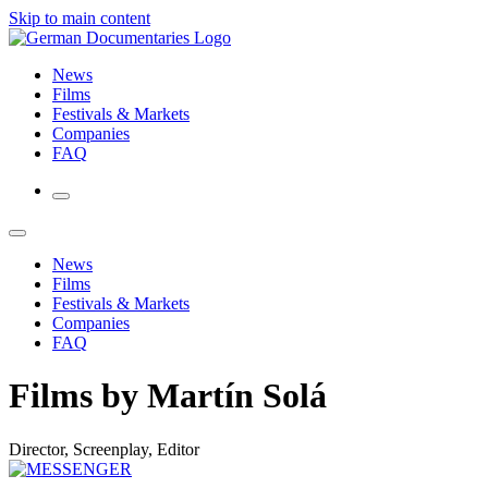
Skip to main content
News
Films
Festivals & Markets
Companies
FAQ
News
Films
Festivals & Markets
Companies
FAQ
Films by Martín Solá
Director, Screenplay, Editor