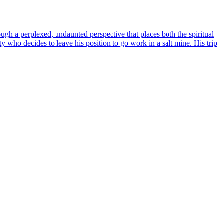
ugh a perplexed, undaunted perspective that places both the spiritual
y who decides to leave his position to go work in a salt mine. His trip