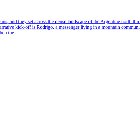
ns, and they set across the dense landscape of the Argentine north thro
arrative kick-off is Rodrigo, a messenger living in a mountain communit
when the