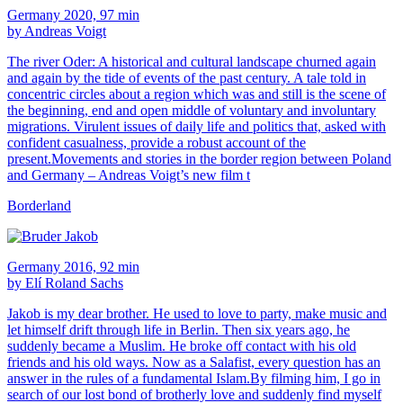
Germany 2020, 97 min
by Andreas Voigt
The river Oder: A historical and cultural landscape churned again
and again by the tide of events of the past century. A tale told in
concentric circles about a region which was and still is the scene of
the beginning, end and open middle of voluntary and involuntary
migrations. Virulent issues of daily life and politics that, asked with
confident casualness, provide a robust account of the
present.Movements and stories in the border region between Poland
and Germany – Andreas Voigt’s new film t
Borderland
Germany 2016, 92 min
by Elí Roland Sachs
Jakob is my dear brother. He used to love to party, make music and
let himself drift through life in Berlin. Then six years ago, he
suddenly became a Muslim. He broke off contact with his old
friends and his old ways. Now as a Salafist, every question has an
answer in the rules of a fundamental Islam.By filming him, I go in
search of our lost bond of brotherly love and suddenly find myself