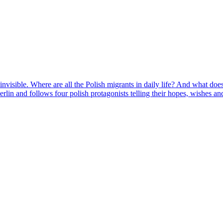
invisible. Where are all the Polish migrants in daily life? And what does 
n and follows four polish protagonists telling their hopes, wishes and f