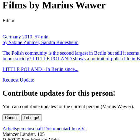
Films by Marius Wawer
Editor
Germany 2010, 57 min
by Sabine Zimmer, Sandra Budesheim
The Polish community is the second largest in Berlin but still it seems 
in our society? LITTLE POLAND shows a portrait of polish life in Berli
LITTLE POLAND - In Berlin since...
Request Update
Contribute updates for this person!
You can contribute updates for the current person (Marius Wawer).
Cancel
Let’s go!
Arbeitsgemeinschaft Dokumentarfilm e.V.
Mainzer Landstr. 105
D-60329 Frankfurt am Main