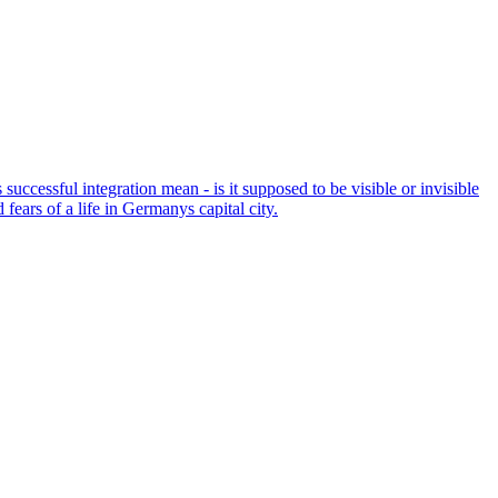
successful integration mean - is it supposed to be visible or invisible
ears of a life in Germanys capital city.