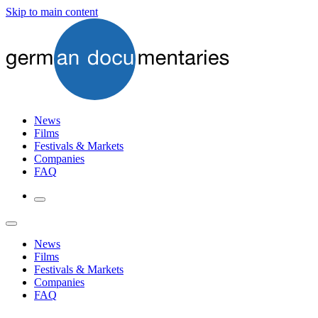
Skip to main content
News
Films
Festivals & Markets
Companies
FAQ
News
Films
Festivals & Markets
Companies
FAQ