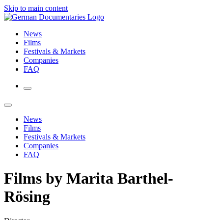
Skip to main content
News
Films
Festivals & Markets
Companies
FAQ
News
Films
Festivals & Markets
Companies
FAQ
Films by Marita Barthel-
Rösing