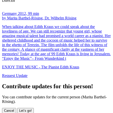
Director
Germany 2012, 99 min
by Marita Barthel-Rösing, Dr. Wilhelm Rösing
When talking about Edith Kraus we could speak about the
loveliness of age. We can still recognize that young girl, whose
amazing musical talent had promised a world career as a pianist. Her
sheltered childhood and the cocoon of music helped her to survive
in the ghetto of Terezin. The film unfolds the life of this witness of
the century. A glance of magnificant clarity at the vastness of her
memories! Today at the age of 99 Edith Kraus is living in Jerusalem.
“Enjoy the Music”– From Wunderkind t
ENJOY THE MUSIC - The Pianist Edith Kraus
Request Update
Contribute updates for this person!
You can contribute updates for the current person (Marita Barthel-
Rösing).
Cancel
Let’s go!