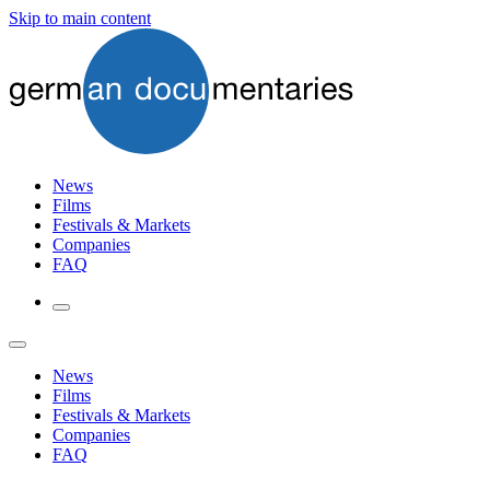
Skip to main content
News
Films
Festivals & Markets
Companies
FAQ
News
Films
Festivals & Markets
Companies
FAQ