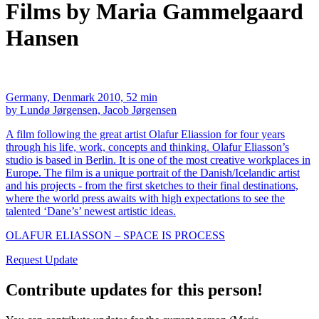
Films by Maria Gammelgaard
Hansen
Germany, Denmark 2010, 52 min
by Lundø Jørgensen, Jacob Jørgensen
A film following the great artist Olafur Eliassion for four years
through his life, work, concepts and thinking. Olafur Eliasson’s
studio is based in Berlin. It is one of the most creative workplaces in
Europe. The film is a unique portrait of the Danish/Icelandic artist
and his projects - from the first sketches to their final destinations,
where the world press awaits with high expectations to see the
talented ‘Dane’s’ newest artistic ideas.
OLAFUR ELIASSON – SPACE IS PROCESS
Request Update
Contribute updates for this person!