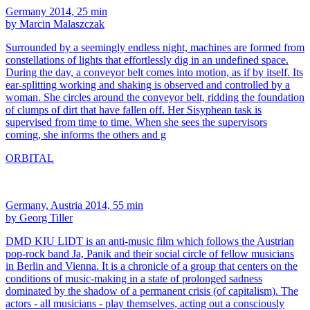
Germany 2014, 25 min
by Marcin Malaszczak
Surrounded by a seemingly endless night, machines are formed from
constellations of lights that effortlessly dig in an undefined space.
During the day, a conveyor belt comes into motion, as if by itself. Its
ear-splitting working and shaking is observed and controlled by a
woman. She circles around the conveyor belt, ridding the foundation
of clumps of dirt that have fallen off. Her Sisyphean task is
supervised from time to time. When she sees the supervisors
coming, she informs the others and g
ORBITAL
Germany, Austria 2014, 55 min
by Georg Tiller
DMD KIU LIDT is an anti-music film which follows the Austrian
pop-rock band Ja, Panik and their social circle of fellow musicians
in Berlin and Vienna. It is a chronicle of a group that centers on the
conditions of music-making in a state of prolonged sadness
dominated by the shadow of a permanent crisis (of capitalism). The
actors - all musicians - play themselves, acting out a consciously