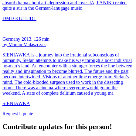
absurd drama about art, depression and love. JA, PANIK created
quite a stir in the German-lanugage music
DMD KIU LIDT
Germany 2013, 126 min
by Marcin Malaszczak
SIENIAWKA is a journey into the irrational subconscious of
humanity. Stefan attempts to make his way through a post-industrial
no-man’s land. An encounter with a stranger forces the line between
reality and imagination to become blurred. The future and the past
become intertwined. Visions of another time emerge from Stefan’s
mind. The cold-blooded surgeon used to work in the dissecting
room. There was a cinema where everyone would go on the
weekend. A state of complete delirium caused a young ma
SIENIAWKA
Request Update
Contribute updates for this person!