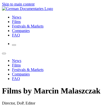
Skip to main content
News
Films
Festivals & Markets
Companies
FAQ
News
Films
Festivals & Markets
Companies
FAQ
Films by Marcin Malaszczak
Director, DoP, Editor