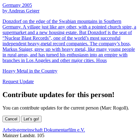
Germany 2005
by Andreas Geiger
Donzdorf on the edge of the Swabian mountains in Southern
Germany. A village just like any other, with a pointed church spire, a
supermarket and a new housing estate. But Donzdorf is the seat of
“Nuclear Blast Records”, one of the world’s most successful
independent heavy-metal record companies. The company’s boss,
Markus Staiger, grew up with heavy metal, like many young people
in rural areas, and has turned his enthusiasm into an empire with
branches in Los Angeles and other major cities. Hous
Heavy Metal in the Country
Request Update
Contribute updates for this person!
You can contribute updates for the current person (Marc Rogoll).
Cancel
Let’s go!
Arbeitsgemeinschaft Dokumentarfilm e.V.
Mainzer Landstr. 105