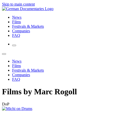
Skip to main content
News
Films
Festivals & Markets
Companies
FAQ
News
Films
Festivals & Markets
Companies
FAQ
Films by Marc Rogoll
DoP