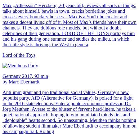
Max „Adlersson“ Herzberg, 20 years old, reviews all sorts of things,
talks about himself, bawls in town, cracks borderline jokes and
crosses every boundary he sees – Max is a YouTube creator and
makes a decent living off of it. Most of Max’s friends have their own
channels. They are dubious role models, but without a doubt
celebrities of their generation. LORD OF THE TOYS portrays him
and his gang during one summer and studies the milieu, in which
their life style is thriving: the West in genera
Lord of the Toys
Germany 2017, 93 min
by Marc Eberhardt
Anti-immigrant and pro traditional social values, Germany's new
populist party, AfD (Alternative for Germany), is poised for a fight
in the 2016 state elections. Enter a polite economics professor, Dr.
Jörg Meuthen. Averse to the bluster of fervent hard-liners, he takes a
quiet, rational approach, hoping to win uninitiated minds first and
"deplorable" hearts second. So unassuming, Meuthen thinks nothing
of allowing student filmmaker Marc Eberhardt to accompany him on
his campaign trail. Rolling