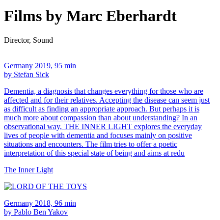
Films by Marc Eberhardt
Director, Sound
Germany 2019, 95 min
by Stefan Sick
Dementia, a diagnosis that changes everything for those who are
affected and for their relatives. Accepting the disease can seem just
as difficult as finding an appropriate approach. But perhaps it is
much more about compassion than about understanding? In an
observational way, THE INNER LIGHT explores the everyday
lives of people with dementia and focuses mainly on positive
situations and encounters. The film tries to offer a poetic
interpretation of this special state of being and aims at redu
The Inner Light
Germany 2018, 96 min
by Pablo Ben Yakov