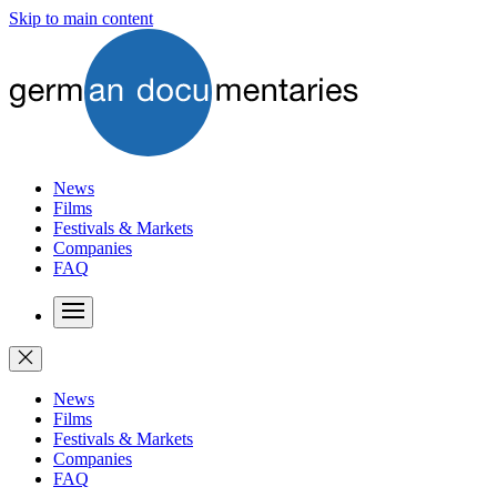
Skip to main content
News
Films
Festivals & Markets
Companies
FAQ
News
Films
Festivals & Markets
Companies
FAQ