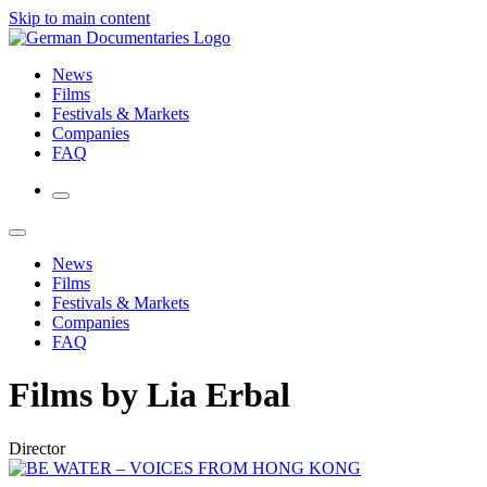
Skip to main content
News
Films
Festivals & Markets
Companies
FAQ
News
Films
Festivals & Markets
Companies
FAQ
Films by Lia Erbal
Director