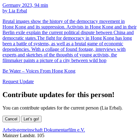
Germany 2023, 94 min
by Lia Erbal
Brutal images show the history of the democracy movement in
Hong Kong and its suppression. Activists in Hong Kong and in their
Berlin exile explain the current political dispute between China and
democratic states.The fight for democracy in Hong Kong has long
been a battle of systems, as well as a brutal game of economic
dependencies. With a collage of found footage, interviews with
experts and sketches of the thoughts of young activists, the
filmmaker paints a picture of a city between wild hop
Be Water – Voices From Hong Kong
Request Update
Contribute updates for this person!
You can contribute updates for the current person (Lia Erbal).
Cancel
Let’s go!
Arbeitsgemeinschaft Dokumentarfilm e.V.
Mainzer Landstr. 105