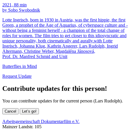
2021, 88 min
by Sobo Swobodnik
Lotte Ingrisch, born in 1930 in Austria, was the first hippie, the first
Green, a prophet of the Age of Aquarius, of cyberspace culture and -
without being a feminist herself - a champion of the total change of
roles for women. The film tries to get closer to this idiosyncratic and
unique personality, both cinematically and aurally.with Lotte
Ingrisch, Johanna Klug, Kathrin Angerer, Lars Rudolph, Ingrid
Altermann, Christine Weber, Magdaléna Jánosová,
Prof. Dr. Manfred Schmid and Unit
Butterflies in Mind
Request Update
Contribute updates for this person!
You can contribute updates for the current person (Lars Rudolph).
Cancel
Let’s go!
Arbeitsgemeinschaft Dokumentarfilm e.V.
Mainzer Landstr. 105