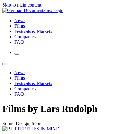
Skip to main content
News
Films
Festivals & Markets
Companies
FAQ
News
Films
Festivals & Markets
Companies
FAQ
Films by Lars Rudolph
Sound Design, Score