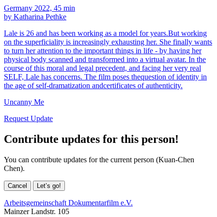
Germany 2022, 45 min
by Katharina Pethke
Lale is 26 and has been working as a model for years.But working
on the superficiality is increasingly exhausting her. She finally wants
to turn her attention to the important things in life - by having her
physical body scanned and transformed into a virtual avatar. In the
course of this moral and legal precedent, and facing her very real
SELF, Lale has concerns. The film poses thequestion of identity in
the age of self-dramatization andcertificates of authenticity.
Uncanny Me
Request Update
Contribute updates for this person!
You can contribute updates for the current person (Kuan-Chen
Chen).
Cancel
Let’s go!
Arbeitsgemeinschaft Dokumentarfilm e.V.
Mainzer Landstr. 105