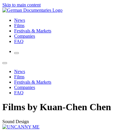
Skip to main content
News
Films
Festivals & Markets
Companies
FAQ
News
Films
Festivals & Markets
Companies
FAQ
Films by Kuan-Chen Chen
Sound Design