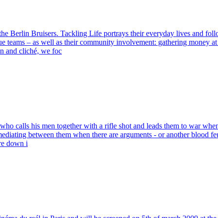
 Berlin Bruisers. Tackling Life portrays their everyday lives and follo
gue teams – as well as their community involvement: gathering money at c
n and cliché, we foc
, who calls his men together with a rifle shot and leads them to war wh
s, mediating between them when there are arguments - or another blood 
are down i