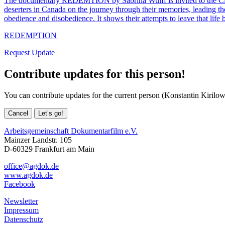
The documentary REDEMTION by Sabrina Wulff is invited to the Ciném
deserters in Canada on the journey through their memories, leading the
obedience and disobedience. It shows their attempts to leave that life
REDEMPTION
Request Update
Contribute updates for this person!
You can contribute updates for the current person (Konstantin Kirilow
Cancel
Let’s go!
Arbeitsgemeinschaft Dokumentarfilm e.V.
Mainzer Landstr. 105
D-60329 Frankfurt am Main
office@agdok.de
www.agdok.de
Facebook
Newsletter
Impressum
Datenschutz