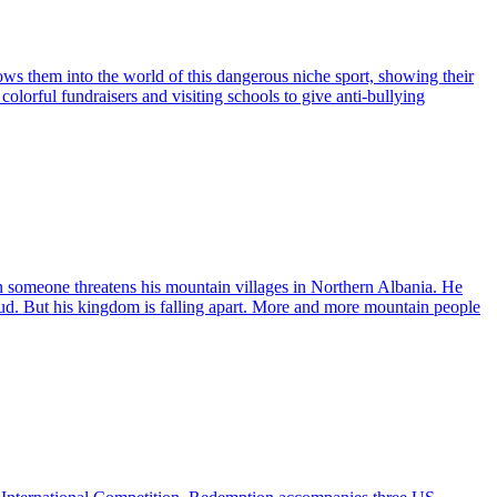
ws them into the world of this dangerous niche sport, showing their
olorful fundraisers and visiting schools to give anti-bullying
en someone threatens his mountain villages in Northern Albania. He
feud. But his kingdom is falling apart. More and more mountain people