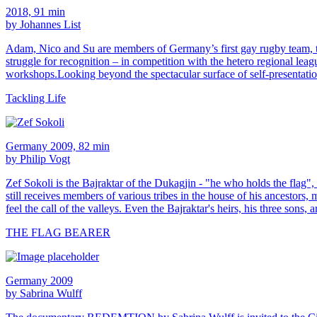
2018, 91 min
by Johannes List
Adam, Nico and Su are members of Germany’s first gay rugby team, the
struggle for recognition – in competition with the hetero regional lea
workshops.Looking beyond the spectacular surface of self-presentatio
Tackling Life
Germany 2009, 82 min
by Philip Vogt
Zef Sokoli is the Bajraktar of the Dukagjin - "he who holds the flag"
still receives members of various tribes in the house of his ancestor
feel the call of the valleys. Even the Bajraktar's heirs, his three sons, 
THE FLAG BEARER
Germany 2009
by Sabrina Wulff