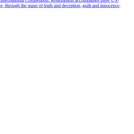
 International Competition. Redemption accompanies three US-
ce, through the maze of truth and deception, guilt and innocence,