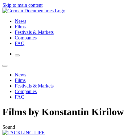
Skip to main content
News
Films
Festivals & Markets
Companies
FAQ
News
Films
Festivals & Markets
Companies
FAQ
Films by Konstantin Kirilow
Sound