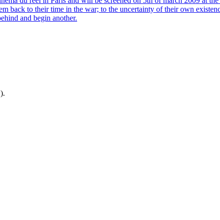
a du reél in Paris and will be screened on 5th of march 2009 at the
m back to their time in the war; to the uncertainty of their own existen
 behind and begin another.
).