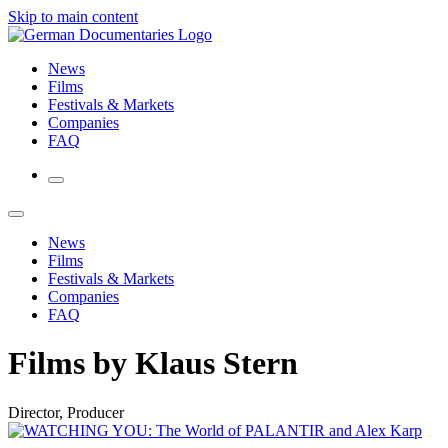
Skip to main content
News
Films
Festivals & Markets
Companies
FAQ
News
Films
Festivals & Markets
Companies
FAQ
Films by Klaus Stern
Director, Producer