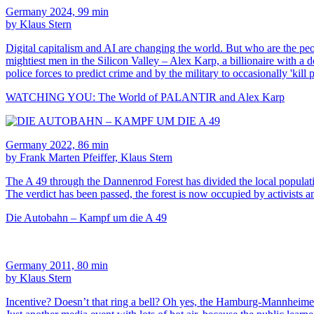
Germany 2024, 99 min
by Klaus Stern
Digital capitalism and AI are changing the world. But who are the peop
mightiest men in the Silicon Valley – Alex Karp, a billionaire with 
police forces to predict crime and by the military to occasionally 'kill 
WATCHING YOU: The World of PALANTIR and Alex Karp
Germany 2022, 86 min
by Frank Marten Pfeiffer, Klaus Stern
The A 49 through the Dannenrod Forest has divided the local populatio
The verdict has been passed, the forest is now occupied by activists 
Die Autobahn – Kampf um die A 49
Germany 2011, 80 min
by Klaus Stern
Incentive? Doesn’t that ring a bell? Oh yes, the Hamburg-Mannheimer 