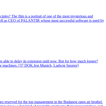
ciples? The film is a portrait of one of the most mysterious and
 as well as CEO of PALANTIR whose most successful software is used by
en able to delay its extension until now. But for how much longer?
or the machines. [37 DOK.fest Munich, Ludwig Sporrer]
es reserved for the top management in the Budapest open air brothel.