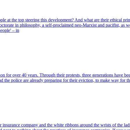
le at the top steering this development? And what are their ethical prin
a doctorate in philosophy, a self-proclaimed neo-Marxist and pacifist,
people' – in
n for over 40 years. Through their protests, three generations have be
and the police are already preparing for their eviction, to make way f
insurance company and the white ribbons around the wrists of the ladi