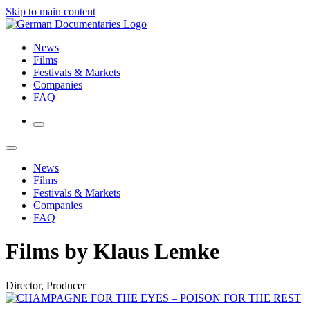
Skip to main content
News
Films
Festivals & Markets
Companies
FAQ
News
Films
Festivals & Markets
Companies
FAQ
Films by Klaus Lemke
Director, Producer