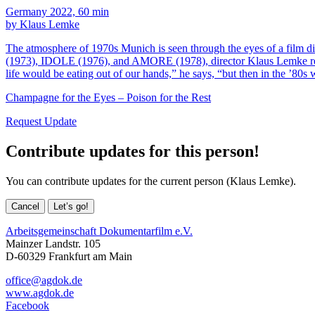
Germany 2022, 60 min
by Klaus Lemke
The atmosphere of 1970s Munich is seen through the eyes of a film
(1973), IDOLE (1976), and AMORE (1978), director Klaus Lemke recal
life would be eating out of our hands,” he says, “but then in the ’80
Champagne for the Eyes – Poison for the Rest
Request Update
Contribute updates for this person!
You can contribute updates for the current person (Klaus Lemke).
Cancel
Let’s go!
Arbeitsgemeinschaft Dokumentarfilm e.V.
Mainzer Landstr. 105
D-60329 Frankfurt am Main
office@agdok.de
www.agdok.de
Facebook