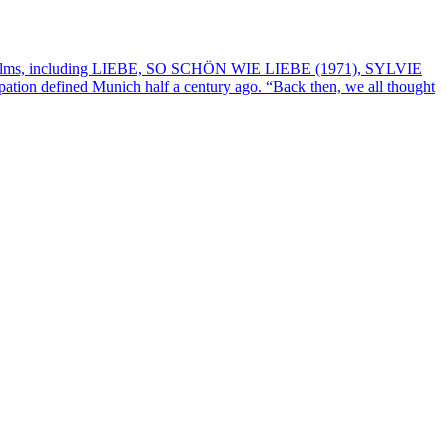
om his films, including LIEBE, SO SCHÖN WIE LIEBE (1971), SYLVIE
ation defined Munich half a century ago. “Back then, we all thought