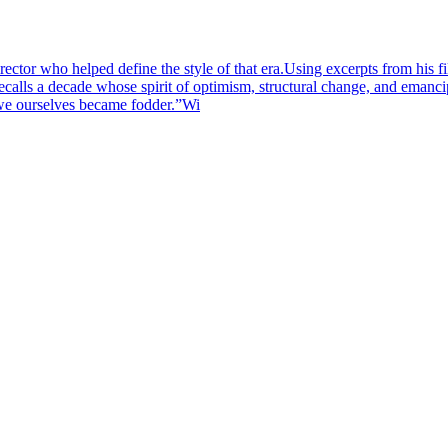
 director who helped define the style of that era.Using excerpts fr
ls a decade whose spirit of optimism, structural change, and emancip
s we ourselves became fodder.”Wi