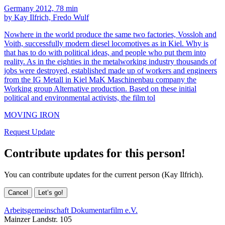
Germany 2012, 78 min
by Kay Ilfrich, Fredo Wulf
Nowhere in the world produce the same two factories, Vossloh and
Voith, successfully modern diesel locomotives as in Kiel. Why is
that has to do with political ideas, and people who put them into
reality. As in the eighties in the metalworking industry thousands of
jobs were destroyed, established made up of workers and engineers
from the IG Metall in Kiel MaK Maschinenbau company the
Working group Alternative production. Based on these initial
political and environmental activists, the film tol
MOVING IRON
Request Update
Contribute updates for this person!
You can contribute updates for the current person (Kay Ilfrich).
Cancel
Let’s go!
Arbeitsgemeinschaft Dokumentarfilm e.V.
Mainzer Landstr. 105