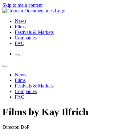
Skip to main content
News
Films
Festivals & Markets
Companies
FAQ
News
Films
Festivals & Markets
Companies
FAQ
Films by Kay Ilfrich
Director, DoP