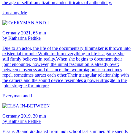
the age of self-dramatization andcertificates of authenticity.
Uncanny Me
Germany 2021, 65 min
by Katharina Pethke
Due to an actor, the life of the documentary filmmaker is thrown into
existential turmoil: While for him everything in life is a game, she
still firmly believes in reality.When she begins to document their
joint encounter, however, the initial fascination is already over:
between closeness and distance, the two protagonists sometimes
repel, sometimes attract each other.Their triangular relationship with
the camera and the sound device resembles a power struggle in the
joint struggle for interpre
Everyman and I
Germany 2019, 30 min
by Katharina Pethke
Elsa is 20 and graduated from high school last summer. She spends