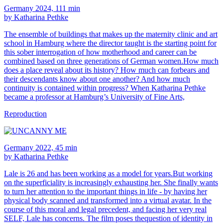
Germany 2024, 111 min
by Katharina Pethke
The ensemble of buildings that makes up the maternity clinic and art
school in Hamburg where the director taught is the starting point for
this sober interrogation of how motherhood and career can be
combined based on three generations of German women.How much
does a place reveal about its history? How much can forbears and
their descendants know about one another? And how much
continuity is contained within progress? When Katharina Pethke
became a professor at Hamburg’s University of Fine Arts,
Reproduction
Germany 2022, 45 min
by Katharina Pethke
Lale is 26 and has been working as a model for years.But working
on the superficiality is increasingly exhausting her. She finally wants
to turn her attention to the important things in life - by having her
physical body scanned and transformed into a virtual avatar. In the
course of this moral and legal precedent, and facing her very real
SELF, Lale has concerns. The film poses thequestion of identity in