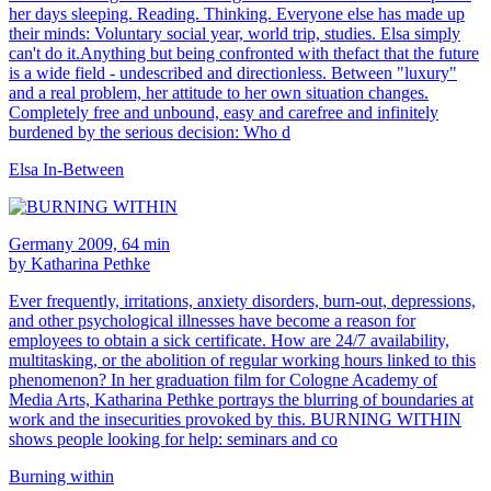
her days sleeping. Reading. Thinking. Everyone else has made up
their minds: Voluntary social year, world trip, studies. Elsa simply
can't do it.Anything but being confronted with thefact that the future
is a wide field - undescribed and directionless. Between "luxury"
and a real problem, her attitude to her own situation changes.
Completely free and unbound, easy and carefree and infinitely
burdened by the serious decision: Who d
Elsa In-Between
Germany 2009, 64 min
by Katharina Pethke
Ever frequently, irritations, anxiety disorders, burn-out, depressions,
and other psychological illnesses have become a reason for
employees to obtain a sick certificate. How are 24/7 availability,
multitasking, or the abolition of regular working hours linked to this
phenomenon? In her graduation film for Cologne Academy of
Media Arts, Katharina Pethke portrays the blurring of boundaries at
work and the insecurities provoked by this. BURNING WITHIN
shows people looking for help: seminars and co
Burning within