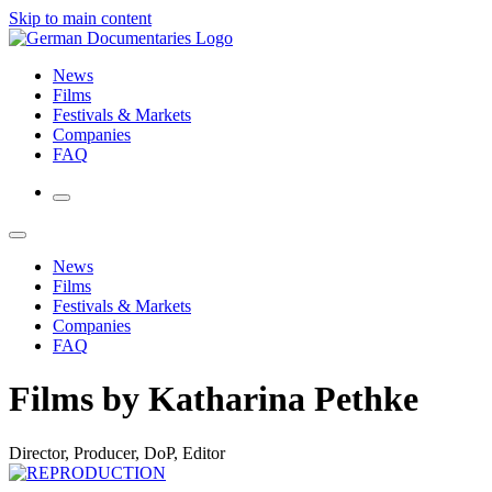
Skip to main content
News
Films
Festivals & Markets
Companies
FAQ
News
Films
Festivals & Markets
Companies
FAQ
Films by Katharina Pethke
Director, Producer, DoP, Editor