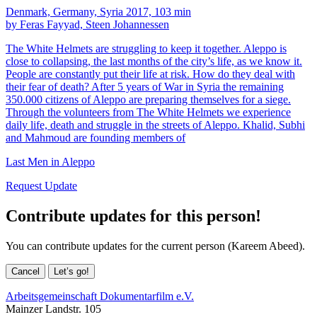
Denmark, Germany, Syria 2017, 103 min
by Feras Fayyad, Steen Johannessen
The White Helmets are struggling to keep it together. Aleppo is
close to collapsing, the last months of the city’s life, as we know it.
People are constantly put their life at risk. How do they deal with
their fear of death? After 5 years of War in Syria the remaining
350.000 citizens of Aleppo are preparing themselves for a siege.
Through the volunteers from The White Helmets we experience
daily life, death and struggle in the streets of Aleppo. Khalid, Subhi
and Mahmoud are founding members of
Last Men in Aleppo
Request Update
Contribute updates for this person!
You can contribute updates for the current person (Kareem Abeed).
Cancel
Let’s go!
Arbeitsgemeinschaft Dokumentarfilm e.V.
Mainzer Landstr. 105