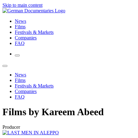
Skip to main content
News
Films
Festivals & Markets
Companies
FAQ
News
Films
Festivals & Markets
Companies
FAQ
Films by Kareem Abeed
Producer