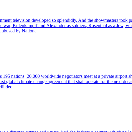
nment television developed so splendidly. And the showmasters took par
 the war, Kulenkampff and Alexander as soldiers, Rosenthal as a Jew, w
st abused by Nationa
195 nations, 20.000 worldwide negotiators meet at a private airport shiel
irst global climate change agreement that shall operate for the next dec
ill dec