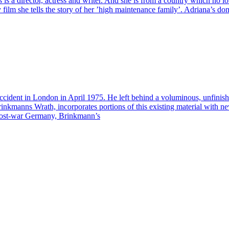
as is a director, actress and writer. And she is from a country which no
y film she tells the story of her ’high maintenance family’. Adriana’s dom
ccident in London in April 1975. He left behind a voluminous, unfinis
rinkmanns Wrath, incorporates portions of this existing material with 
f post-war Germany, Brinkmann’s