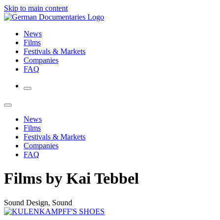
Skip to main content
News
Films
Festivals & Markets
Companies
FAQ
News
Films
Festivals & Markets
Companies
FAQ
Films by Kai Tebbel
Sound Design, Sound