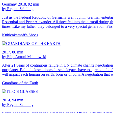
Germany 2018, 92 min
by Regina Schilling
Just as the Federal Republic of Germany went uphill, German entertai
Rosenthal and Peter Alexander. All three fell into the turmoil during
times. Like my father, they belonged to a very special generation: Fir
Kuhlenkampff's Shoes
2017, 86 min
by Filip Antoni Malinowski
After 21 years of continuous failure in UN climate change negotiations 
our planet. Behind closed doors these delegates have to agree on the f
will impact each human on earth, born or unborn. A negotiation that w
Guardians of the Earth
2014, 94 min
by Regina Schilling