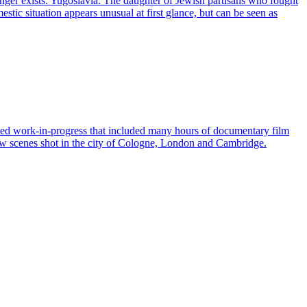
 longer exists: Yugoslavia. The daughter of Jewish partisans who fought
estic situation appears unusual at first glance, but can be seen as
hed work-in-progress that included many hours of documentary film
new scenes shot in the city of Cologne, London and Cambridge.