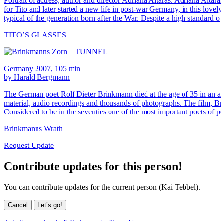
Portrait of actress, author and director Adriana Altaras. Adriana Altar
for Tito and later started a new life in post-war Germany, in this lovel
typical of the generation born after the War. Despite a high standard o
TITO’S GLASSES
Germany 2007, 105 min
by Harald Bergmann
The German poet Rolf Dieter Brinkmann died at the age of 35 in an a
material, audio recordings and thousands of photographs. The film, B
Considered to be in the seventies one of the most important poets o
Brinkmanns Wrath
Request Update
Contribute updates for this person!
You can contribute updates for the current person (Kai Tebbel).
Cancel
Let’s go!