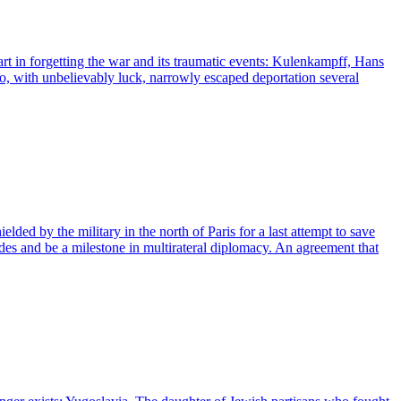
t in forgetting the war and its traumatic events: Kulenkampff, Hans
ho, with unbelievably luck, narrowly escaped deportation several
ded by the military in the north of Paris for a last attempt to save
ades and be a milestone in multirateral diplomacy. An agreement that