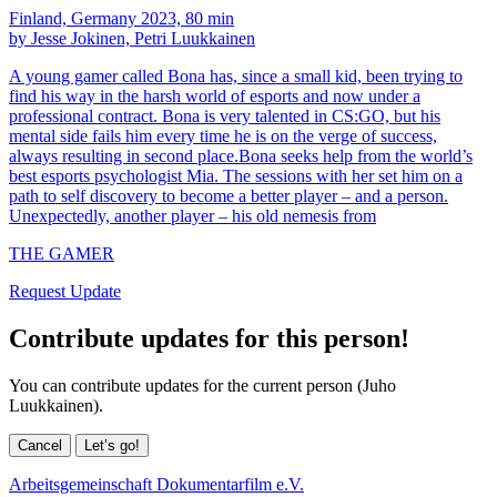
Finland, Germany 2023, 80 min
by Jesse Jokinen, Petri Luukkainen
A young gamer called Bona has, since a small kid, been trying to
find his way in the harsh world of esports and now under a
professional contract. Bona is very talented in CS:GO, but his
mental side fails him every time he is on the verge of success,
always resulting in second place.Bona seeks help from the world’s
best esports psychologist Mia. The sessions with her set him on a
path to self discovery to become a better player – and a person.
Unexpectedly, another player – his old nemesis from
THE GAMER
Request Update
Contribute updates for this person!
You can contribute updates for the current person (Juho
Luukkainen).
Cancel
Let’s go!
Arbeitsgemeinschaft Dokumentarfilm e.V.