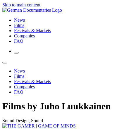
Skip to main content
News
Films
Festivals & Markets
Companies
FAQ
News
Films
Festivals & Markets
Companies
FAQ
Films by Juho Luukkainen
Sound Design, Sound