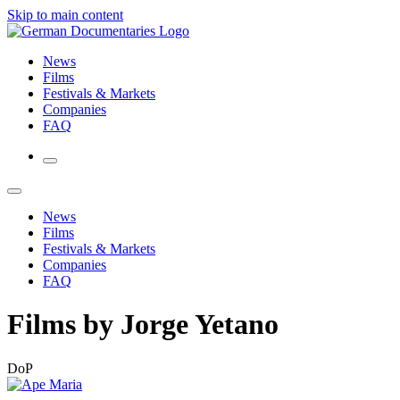
Skip to main content
News
Films
Festivals & Markets
Companies
FAQ
News
Films
Festivals & Markets
Companies
FAQ
Films by Jorge Yetano
DoP