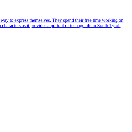
 a way to express themselves. They spend their free time working on
haracters as it provides a portrait of teenage life in South Tyrol.