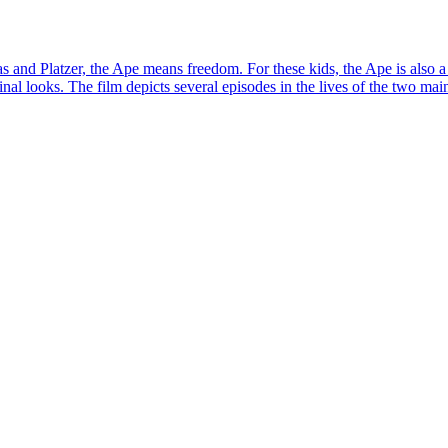
as and Platzer, the Ape means freedom. For these kids, the Ape is also
al looks. The film depicts several episodes in the lives of the two main c