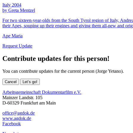
Italy 2004
by Greta Mentzel
For two sixteen-year-olds from the South Tyrol region of Italy, Andre
their Apes, souping up their engines and giving them all-new and origin
Ape Maria
Request Update
Contribute updates for this person!
You can contribute updates for the current person (Jorge Yetano).
Cancel
Let’s go!
Arbeitsgemeinschaft Dokumentarfilm e.V.
Mainzer Landstr. 105
D-60329 Frankfurt am Main
office@agdok.de
www.agdok.de
Facebook