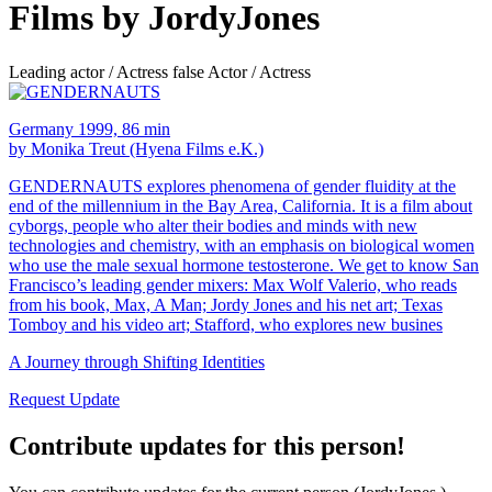
Films by JordyJones
Leading actor / Actress false Actor / Actress
Germany 1999, 86 min
by Monika Treut (Hyena Films e.K.)
GENDERNAUTS explores phenomena of gender fluidity at the
end of the millennium in the Bay Area, California. It is a film about
cyborgs, people who alter their bodies and minds with new
technologies and chemistry, with an emphasis on biological women
who use the male sexual hormone testosterone. We get to know San
Francisco’s leading gender mixers: Max Wolf Valerio, who reads
from his book, Max, A Man; Jordy Jones and his net art; Texas
Tomboy and his video art; Stafford, who explores new busines
A Journey through Shifting Identities
Request Update
Contribute updates for this person!