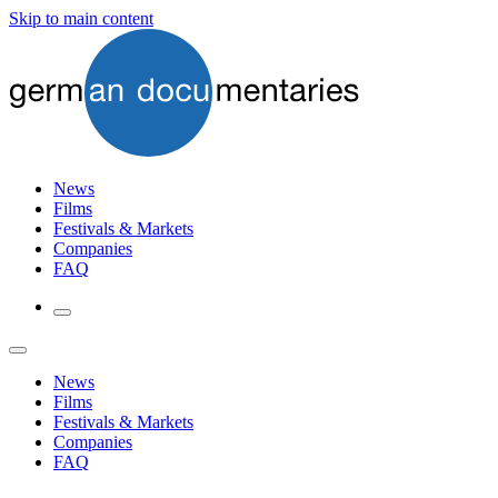
Skip to main content
News
Films
Festivals & Markets
Companies
FAQ
News
Films
Festivals & Markets
Companies
FAQ