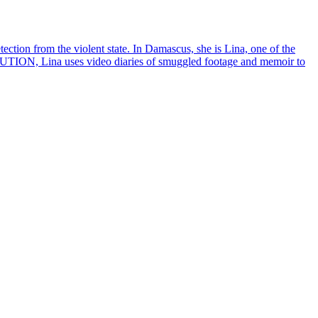
ction from the violent state. In Damascus, she is Lina, one of the
UTION, Lina uses video diaries of smuggled footage and memoir to