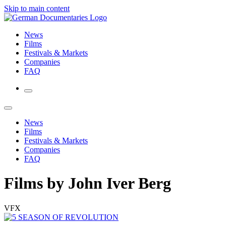
Skip to main content
News
Films
Festivals & Markets
Companies
FAQ
News
Films
Festivals & Markets
Companies
FAQ
Films by John Iver Berg
VFX