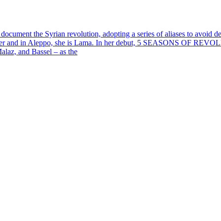
ument the Syrian revolution, adopting a series of aliases to avoid dete
porter and in Aleppo, she is Lama. In her debut, 5 SEASONS OF REVOL
Malaz, and Bassel – as the