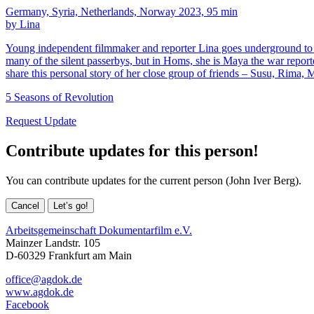
Germany, Syria, Netherlands, Norway 2023, 95 min
by Lina
Young independent filmmaker and reporter Lina goes underground to doc
many of the silent passerbys, but in Homs, she is Maya the war re
share this personal story of her close group of friends – Susu, Rima, 
5 Seasons of Revolution
Request Update
Contribute updates for this person!
You can contribute updates for the current person (John Iver Berg).
Cancel
Let’s go!
Arbeitsgemeinschaft Dokumentarfilm e.V.
Mainzer Landstr. 105
D-60329 Frankfurt am Main
office@agdok.de
www.agdok.de
Facebook