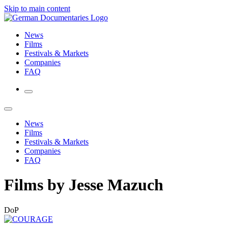
Skip to main content
News
Films
Festivals & Markets
Companies
FAQ
News
Films
Festivals & Markets
Companies
FAQ
Films by Jesse Mazuch
DoP