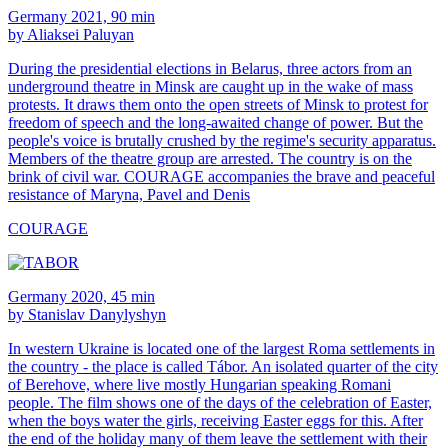
Germany 2021, 90 min
by Aliaksei Paluyan
During the presidential elections in Belarus, three actors from an
underground theatre in Minsk are caught up in the wake of mass
protests. It draws them onto the open streets of Minsk to protest for
freedom of speech and the long-awaited change of power. But the
people's voice is brutally crushed by the regime's security apparatus.
Members of the theatre group are arrested. The country is on the
brink of civil war. COURAGE accompanies the brave and peaceful
resistance of Maryna, Pavel and Denis
COURAGE
Germany 2020, 45 min
by Stanislav Danylyshyn
In western Ukraine is located one of the largest Roma settlements in
the country - the place is called Tábor. An isolated quarter of the city
of Berehove, where live mostly Hungarian speaking Romani
people. The film shows one of the days of the celebration of Easter,
when the boys water the girls, receiving Easter eggs for this. After
the end of the holiday many of them leave the settlement with their