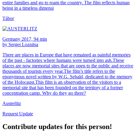
entire families and go to roam the country. The film reflects human
being in a timeless dimensi
Tábor
Germany 2017, 94 min
by Sergei Loznitsa
There are places in Europe that have remained as painful memories
of the past - factories where humans were turned into ash.These
places are now memorial sites that are open to the public and receive
thousands of tourists every year.The film’s title refers to the
eponymous novel written by W.G. Sebald, dedicated to the memory
of the Holocaust.This film is an observation of the visitors to a
memorial site that has been founded on the territory of a former
concentration camp. Why do they go there?
Austerlitz
Request Update
Contribute updates for this person!