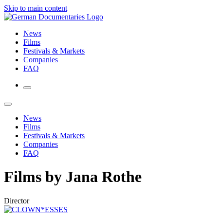
Skip to main content
News
Films
Festivals & Markets
Companies
FAQ
News
Films
Festivals & Markets
Companies
FAQ
Films by Jana Rothe
Director