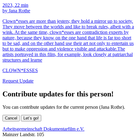
2023, 22 min
by Jana Rothe
Clown*esses are more than jesters; they hold a mirror up to society.
They move between the worlds and like to break rules, albeit with a
wink. At the same time, clown*esses are contradiction experts by
nature, because they know on the one hand that life is far too short
to be sad, and on the other hand use their art not only to entertain us
but to make oppression and violence visible and attackable.The
artists portrayed in this film, for example, look closely at patriarchal
structures and learne
CLOWN*ESSES
Request Update
Contribute updates for this person!
You can contribute updates for the current person (Jana Rothe).
Cancel
Let’s go!
Arbeitsgemeinschaft Dokumentarfilm e.V.
Mainzer Landstr. 105