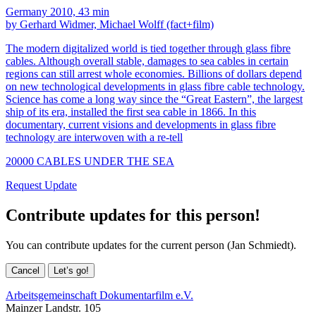
Germany 2010, 43 min
by Gerhard Widmer, Michael Wolff (fact+film)
The modern digitalized world is tied together through glass fibre
cables. Although overall stable, damages to sea cables in certain
regions can still arrest whole economies. Billions of dollars depend
on new technological developments in glass fibre cable technology.
Science has come a long way since the “Great Eastern”, the largest
ship of its era, installed the first sea cable in 1866. In this
documentary, current visions and developments in glass fibre
technology are interwoven with a re-tell
20000 CABLES UNDER THE SEA
Request Update
Contribute updates for this person!
You can contribute updates for the current person (Jan Schmiedt).
Cancel
Let’s go!
Arbeitsgemeinschaft Dokumentarfilm e.V.
Mainzer Landstr. 105