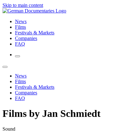
Skip to main content
News
Films
Festivals & Markets
Companies
FAQ
News
Films
Festivals & Markets
Companies
FAQ
Films by Jan Schmiedt
Sound