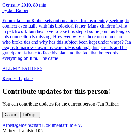
Germany 2010, 89 min
by Jan Raiber
Filmmaker Jan Raiber sets out on a quest for his identity, seeking to
connect eventually with his biological father. Many children living
in patchwork families have to take this step at some point as long as
this connection is missing. However, why is there no connection,
who broke ties and why has this subject been kept under wraps? Jan
begins to narrow down his search. His siblings, his parents and his
grandparents have to face his plan and the fact that he records
everything on film. The came
ALL MY FATHERS
Request Update
Contribute updates for this person!
You can contribute updates for the current person (Jan Raiber).
Cancel
Let’s go!
Arbeitsgemeinschaft Dokumentarfilm e.V.
Mainzer Landstr. 105