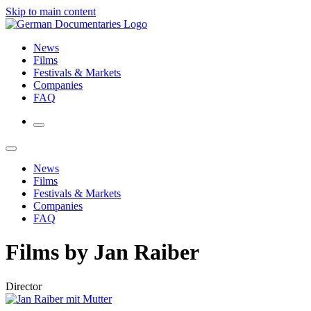
Skip to main content
News
Films
Festivals & Markets
Companies
FAQ
News
Films
Festivals & Markets
Companies
FAQ
Films by Jan Raiber
Director