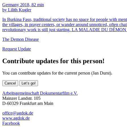
Germany 2018, 82 min
by Lilith Kugler
In Burkina Faso, traditional society has no space for people with ment
the villages, in prayer centers, or wander around unnoticed, often ch
revolutionary work is still just starting. LA MALADIE DU DÉMON
The Demon Disease
Request Update
Contribute updates for this person!
You can contribute updates for the current person (Jan Durst).
Cancel
Let’s go!
Arbeitsgemeinschaft Dokumentarfilm e.V.
Mainzer Landstr. 105
D-60329 Frankfurt am Main
office@agdok.de
www.agdok.de
Facebook