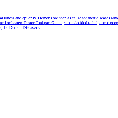
al illness and epilepsy. Demons are seen as cause for their diseases wh
ained or beaten. Pastor Tankpari Guitanga has decided to help these pe
 (The Demon Disease) sh