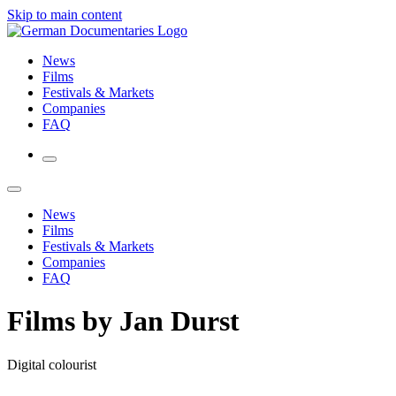
Skip to main content
News
Films
Festivals & Markets
Companies
FAQ
News
Films
Festivals & Markets
Companies
FAQ
Films by Jan Durst
Digital colourist