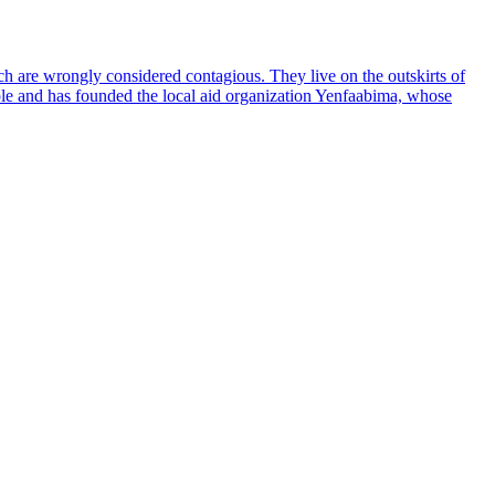
ich are wrongly considered contagious. They live on the outskirts of
ople and has founded the local aid organization Yenfaabima, whose