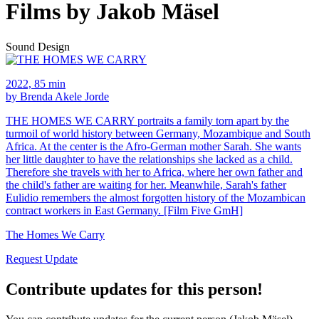
Films by Jakob Mäsel
Sound Design
2022, 85 min
by Brenda Akele Jorde
THE HOMES WE CARRY portraits a family torn apart by the
turmoil of world history between Germany, Mozambique and South
Africa. At the center is the Afro-German mother Sarah. She wants
her little daughter to have the relationships she lacked as a child.
Therefore she travels with her to Africa, where her own father and
the child's father are waiting for her. Meanwhile, Sarah's father
Eulidio remembers the almost forgotten history of the Mozambican
contract workers in East Germany. [Film Five GmH]
The Homes We Carry
Request Update
Contribute updates for this person!