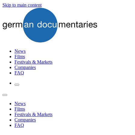
Skip to main content
News
Films
Festivals & Markets
Companies
FAQ
News
Films
Festivals & Markets
Companies
FAQ