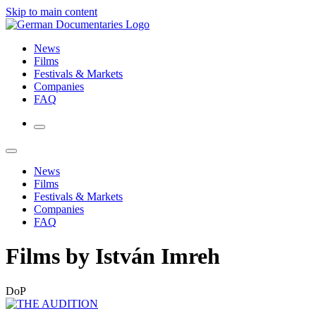
Skip to main content
News
Films
Festivals & Markets
Companies
FAQ
News
Films
Festivals & Markets
Companies
FAQ
Films by István Imreh
DoP