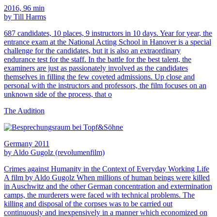
2016, 96 min
by Till Harms
687 candidates, 10 places, 9 instructors in 10 days. Year for year, the
entrance exam at the National Acting School in Hanover is a special
challenge for the candidates, but it is also an extraordinary
endurance test for the staff. In the battle for the best talent, the
examiners are just as passionately involved as the candidates
themselves in filling the few coveted admissions. Up close and
personal with the instructors and professors, the film focuses on an
unknown side of the process, that o
The Audition
Germany 2011
by Aldo Gugolz (revolumenfilm)
Crimes against Humanity in the Context of Everyday Working Life
A film by Aldo Gugolz When millions of human beings were killed
in Auschwitz and the other German concentration and extermination
camps, the murderers were faced with technical problems. The
killing and disposal of the corpses was to be carried out
continuously and inexpensively in a manner which economized on