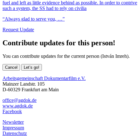
fuel and left as little evidence behind as possible. In order to contrive
such a system, the SS had to rely on civilia
“Always glad to serve you, …”
Request Update
Contribute updates for this person!
You can contribute updates for the current person (István Imreh).
Cancel
Let’s go!
Arbeitsgemeinschaft Dokumentarfilm e.V.
Mainzer Landstr. 105
D-60329 Frankfurt am Main
office@agdok.de
www.agdok.de
Facebook
Newsletter
Impressum
Datenschutz