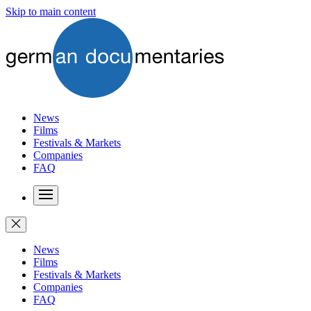
Skip to main content
News
Films
Festivals & Markets
Companies
FAQ
News
Films
Festivals & Markets
Companies
FAQ