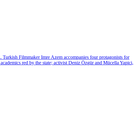
ion. Turkish Filmmaker Imre Azem accompanies four protagonists for
t academics red by the state; activist Deniz Özgür and Mücella Yapici,