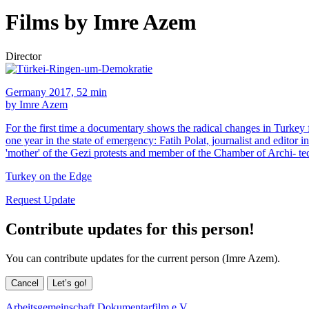
Films by Imre Azem
Director
Germany 2017, 52 min
by Imre Azem
For the first time a documentary shows the radical changes in Turkey
one year in the state of emergency: Fatih Polat, journalist and editor
'mother' of the Gezi protests and member of the Chamber of Archi- tec
Turkey on the Edge
Request Update
Contribute updates for this person!
You can contribute updates for the current person (Imre Azem).
Cancel
Let’s go!
Arbeitsgemeinschaft Dokumentarfilm e.V.