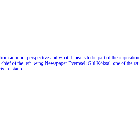
 from an inner perspective and what it means to be part of the opposit
 in chief of the left- wing Newspaper Evernsel; Gül Köksal, one of the rs
ts in Istanb