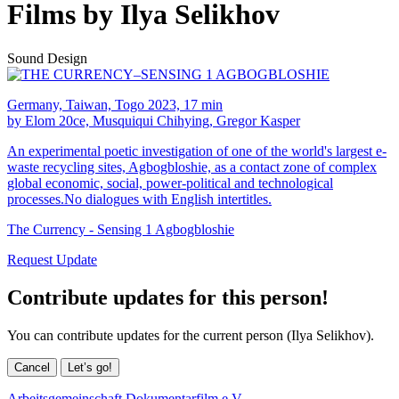
Films by Ilya Selikhov
Sound Design
Germany, Taiwan, Togo 2023, 17 min
by Elom 20ce, Musquiqui Chihying, Gregor Kasper
An experimental poetic investigation of one of the world's largest e-
waste recycling sites, Agbogbloshie, as a contact zone of complex
global economic, social, power-political and technological
processes.No dialogues with English intertitles.
The Currency - Sensing 1 Agbogbloshie
Request Update
Contribute updates for this person!
You can contribute updates for the current person (Ilya Selikhov).
Cancel
Let’s go!
Arbeitsgemeinschaft Dokumentarfilm e.V.