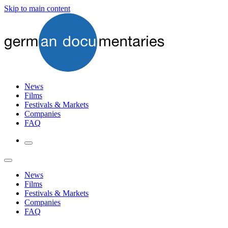
Skip to main content
News
Films
Festivals & Markets
Companies
FAQ
News
Films
Festivals & Markets
Companies
FAQ