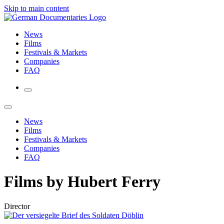
Skip to main content
News
Films
Festivals & Markets
Companies
FAQ
News
Films
Festivals & Markets
Companies
FAQ
Films by Hubert Ferry
Director