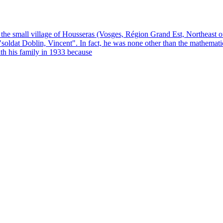
he small village of Housseras (Vosges, Région Grand Est, Northeast 
 as "soldat Doblin, Vincent". In fact, he was none other than the mathe
th his family in 1933 because