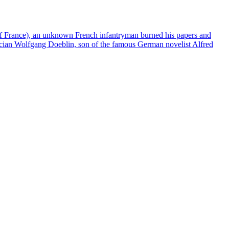
of France), an unknown French infantryman burned his papers and
matician Wolfgang Doeblin, son of the famous German novelist Alfred