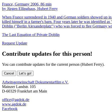
France, Germany 2006, 86 min
by Jürgen Ellinghaus, Hubert Ferry
When France surrendered in 1940 and German soldiers showed up in t
killed himself in a farmer's barn. Four years later he was identified
Döblin ("Berlin Alexanderplatz") who was forced to flee Germany wi
The Last Equation of Private Doblin
Request Update
Contribute updates for this person!
You can contribute updates for the current person (Hubert Ferry).
Cancel
Let’s go!
Arbeitsgemeinschaft Dokumentarfilm e.V.
Mainzer Landstr. 105
D-60329 Frankfurt am Main
office@agdok.de
www.agdok.de
Facebook