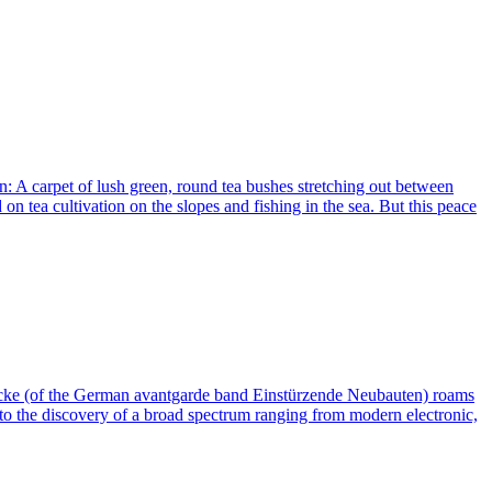
n: A carpet of lush green, round tea bushes stretching out between
n tea cultivation on the slopes and fishing in the sea. But this peace
Hacke (of the German avantgarde band Einstürzende Neubauten) roams
s to the discovery of a broad spectrum ranging from modern electronic,