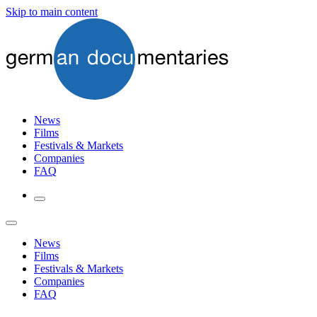
Skip to main content
News
Films
Festivals & Markets
Companies
FAQ
News
Films
Festivals & Markets
Companies
FAQ