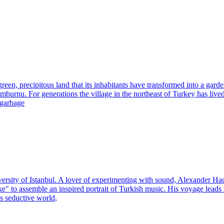
en, precipitous land that its inhabitants have transformed into a garde
burnu. For generations the village in the northeast of Turkey has lived o
 garbage
versity of Istanbul. A lover of experimenting with sound, Alexander 
ike" to assemble an inspired portrait of Turkish music. His voyage lead
s seductive world,