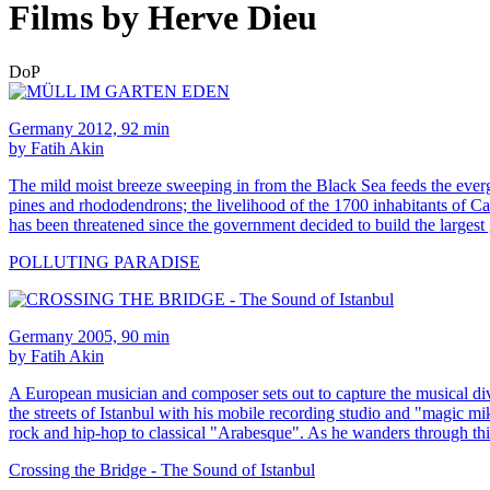
Films by Herve Dieu
DoP
Germany 2012, 92 min
by Fatih Akin
The mild moist breeze sweeping in from the Black Sea feeds the evergre
pines and rhododendrons; the livelihood of the 1700 inhabitants of Cam
has been threatened since the government decided to build the largest
POLLUTING PARADISE
Germany 2005, 90 min
by Fatih Akin
A European musician and composer sets out to capture the musical di
the streets of Istanbul with his mobile recording studio and "magic m
rock and hip-hop to classical "Arabesque". As he wanders through thi
Crossing the Bridge - The Sound of Istanbul