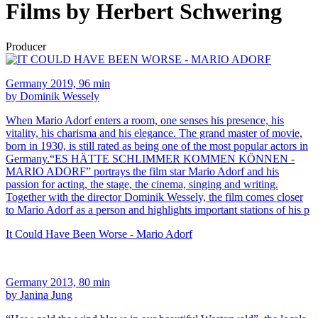
Films by Herbert Schwering
Producer
Germany 2019, 96 min
by Dominik Wessely
When Mario Adorf enters a room, one senses his presence, his
vitality, his charisma and his elegance. The grand master of movie,
born in 1930, is still rated as being one of the most popular actors in
Germany.“ES HÄTTE SCHLIMMER KOMMEN KÖNNEN -
MARIO ADORF” portrays the film star Mario Adorf and his
passion for acting, the stage, the cinema, singing and writing.
Together with the director Dominik Wessely, the film comes closer
to Mario Adorf as a person and highlights important stations of his p
It Could Have Been Worse - Mario Adorf
Germany 2013, 80 min
by Janina Jung