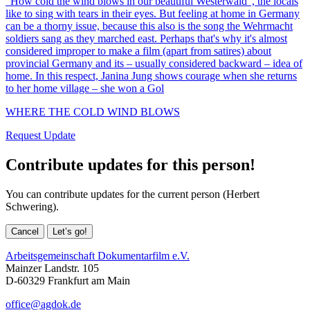
“How cold the wind blows in our beautiful Westerwald”, the locals
like to sing with tears in their eyes. But feeling at home in Germany
can be a thorny issue, because this also is the song the Wehrmacht
soldiers sang as they marched east. Perhaps that's why it's almost
considered improper to make a film (apart from satires) about
provincial Germany and its – usually considered backward – idea of
home. In this respect, Janina Jung shows courage when she returns
to her home village – she won a Gol
WHERE THE COLD WIND BLOWS
Request Update
Contribute updates for this person!
You can contribute updates for the current person (Herbert
Schwering).
Cancel
Let’s go!
Arbeitsgemeinschaft Dokumentarfilm e.V.
Mainzer Landstr. 105
D-60329 Frankfurt am Main
office@agdok.de