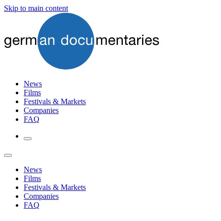
Skip to main content
News
Films
Festivals & Markets
Companies
FAQ
News
Films
Festivals & Markets
Companies
FAQ