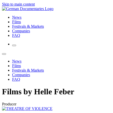
Skip to main content
News
Films
Festivals & Markets
Companies
FAQ
News
Films
Festivals & Markets
Companies
FAQ
Films by Helle Feber
Producer