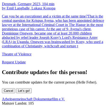
Denmark, Germany 2023, 104 min
by Emil Langballe, Lukasz Konopa
Can you be an executioner and a victim at the same time?That is the
central question for Krispus Ayena, who has been appointed defence
lawyer at the International Criminal Court in The Hague in the most
prestigious case of his career. At the age of 9, Ayena's client,
Dominique Ongwen, became one of at least 20.000 children
abducted by rebel leader Joseph Kony's Lord's Resistance Army
(LRA) in Uganda. Ongwen was brainwashed by Kony, who used a
combination of Christianity, witchcraft and torture t
Theatre of Violence
Request Update
Contribute updates for this person!
You can contribute updates for the current person (Helle Feber).
Cancel
Let’s go!
Arbeitsgemeinschaft Dokumentarfilm e.V.
Mainzer Landstr. 105