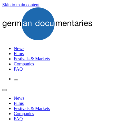
Skip to main content
News
Films
Festivals & Markets
Companies
FAQ
News
Films
Festivals & Markets
Companies
FAQ