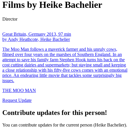
Films by Heike Bachelier
Director
Great Britain, Germany 2013, 97 min
by Andy Heathcote, Heike Bachelier
The Moo Man follows a maverick farmer and his unruly cows,
filmed over four years on the marshes of Southern England. In an
attempt to save his family farm Stephen Hook turns his back on the
cost cutting dairies and supermarkets; but staying small and keeping
a close relationship with his fifty-five cows comes with an emotional
price. An endearing little movie that tackles some surprisingly big
issues.
THE MOO MAN
Request Update
Contribute updates for this person!
You can contribute updates for the current person (Heike Bachelier).